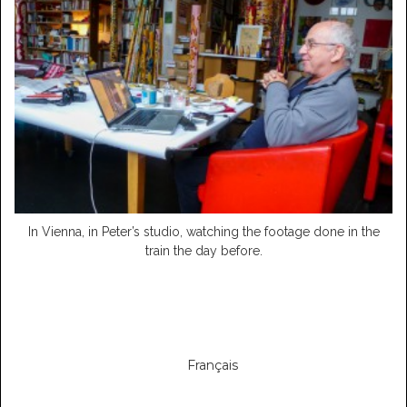
In Vienna, in Peter’s studio, watching the footage done in the
train the day before.
Français