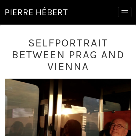
PIERRE HÉBERT
Togg
navig
SELFPORTRAIT
BETWEEN PRAG AND
VIENNA