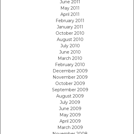
June 2011
May 2011
April 2011
February 2011
January 2011
October 2010
August 2010
July 2010
June 2010
March 2010
February 2010
December 2009
November 2009
October 2009
September 2009
August 2009
July 2009
June 2009
May 2009
April 2009
March 2009
November 2008