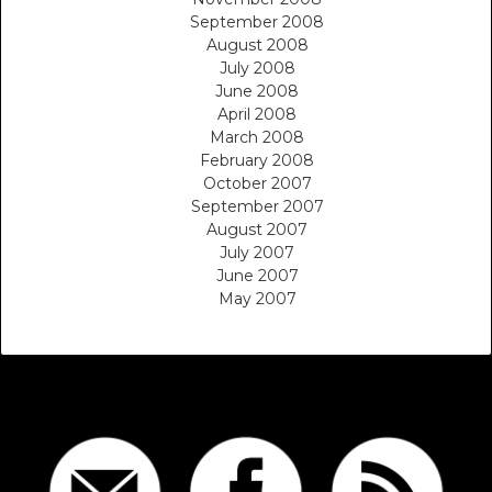
September 2008
August 2008
July 2008
June 2008
April 2008
March 2008
February 2008
October 2007
September 2007
August 2007
July 2007
June 2007
May 2007