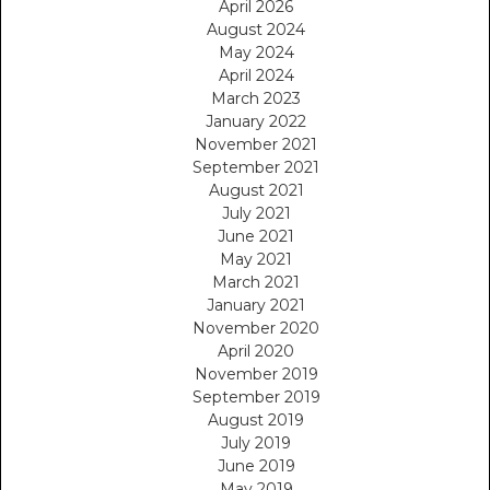
April 2026
August 2024
May 2024
April 2024
March 2023
January 2022
November 2021
September 2021
August 2021
July 2021
June 2021
May 2021
March 2021
January 2021
November 2020
April 2020
November 2019
September 2019
August 2019
July 2019
June 2019
May 2019