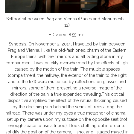
Selfportrat between Prag and Vienna (Places and Monuments –
12)
HD video, 8:55 min.
Synopsis: On November 2, 2014, I travelled by train between
Prag and Vienna. I like the old-fashioned charm of the Eastern
Europe trains, with their mirrors and all. Sitting alone in my
compartment, I was quickly overwhelmed by the effects of light
caused by the motion of the train. The multiple spaces
(compartment, the hallway, the exterior of the train to the right
and to the left) were multiplied by reflections on glasses and
mirrors, some of them presenting a reverse image of the
direction of the train, a true expanded travelling.This optical
dispositive amplified the effect of the natural flickering caused
by the declining sun behind the series of trees along the
railroad. There was under my eyes a true metaphor of cinema. I
set up my camera upon my suitcase on the opposite seat (not
enough space to use a tripod), I took clothing out in order to
solidify the position of the camera, I shot and I staged myself in