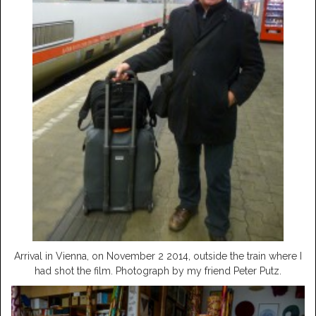
Arrival in Vienna, on November 2 2014, outside the train where I
had shot the film. Photograph by my friend Peter Putz.