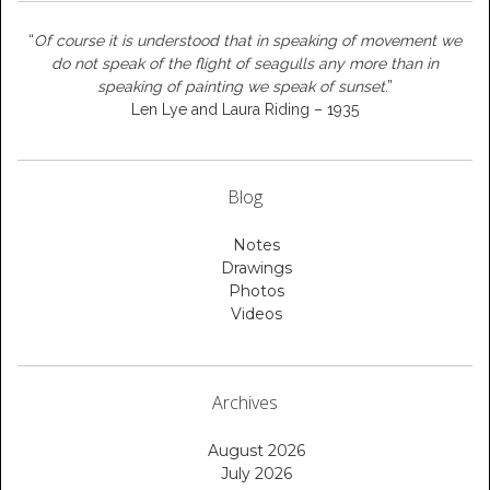
“
Of course it is understood that in speaking of movement we
do not speak of the flight of seagulls any more than in
speaking of painting we speak of sunset
.”
Len Lye and Laura Riding – 1935
Blog
Notes
Drawings
Photos
Videos
Archives
August 2026
July 2026