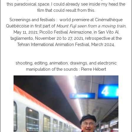
this paradoxical space. I could already see inside my head the
film that could result from this.
Screenings and festivals : world premiere at Cinémathèque
Québécoise in first part of
Mount Fuji seen from a moving train
,
May 11, 2021; Picollo Festival Animazione, in San Vito Al
tagliamento, November 20 to 27, 2021, retrospective at the
Tehran International Animation Festival, March 2024.
shooting, editing, animation, drawings, and electronic
manipulation of the sounds : Pierre Hébert