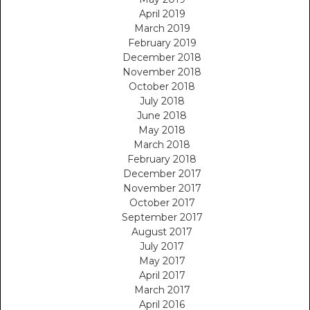
April 2019
March 2019
February 2019
December 2018
November 2018
October 2018
July 2018
June 2018
May 2018
March 2018
February 2018
December 2017
November 2017
October 2017
September 2017
August 2017
July 2017
May 2017
April 2017
March 2017
April 2016