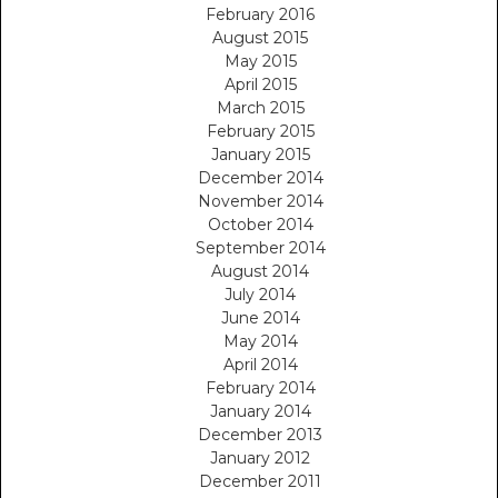
February 2016
August 2015
May 2015
April 2015
March 2015
February 2015
January 2015
December 2014
November 2014
October 2014
September 2014
August 2014
July 2014
June 2014
May 2014
April 2014
February 2014
January 2014
December 2013
January 2012
December 2011