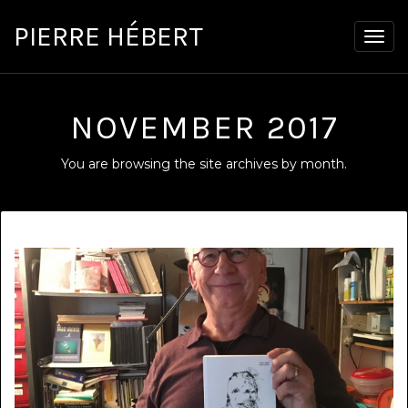
PIERRE HÉBERT
Togg
navig
NOVEMBER 2017
You are browsing the site archives by month.