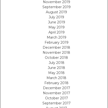
November 2019
September 2019
August 2019
July 2019
June 2019
May 2019
April 2019
March 2019
February 2019
December 2018
November 2018
October 2018
July 2018
June 2018
May 2018
March 2018
February 2018
December 2017
November 2017
October 2017
September 2017