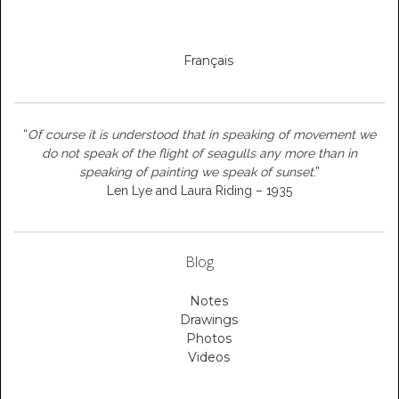
Français
“
Of course it is understood that in speaking of movement we
do not speak of the flight of seagulls any more than in
speaking of painting we speak of sunset
.”
Len Lye and Laura Riding – 1935
Blog
Notes
Drawings
Photos
Videos