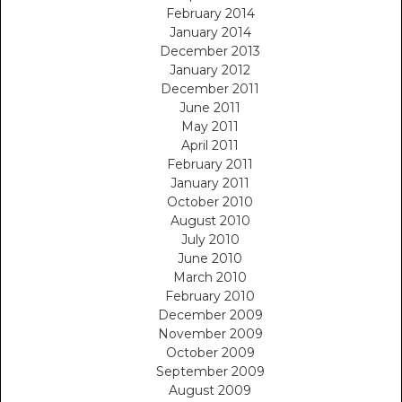
February 2014
January 2014
December 2013
January 2012
December 2011
June 2011
May 2011
April 2011
February 2011
January 2011
October 2010
August 2010
July 2010
June 2010
March 2010
February 2010
December 2009
November 2009
October 2009
September 2009
August 2009