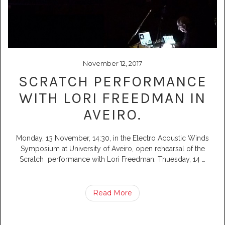
November 12, 2017
SCRATCH PERFORMANCE
WITH LORI FREEDMAN IN
AVEIRO.
Monday, 13 November, 14:30, in the Electro Acoustic Winds
Symposium at University of Aveiro, open rehearsal of the
Scratch performance with Lori Freedman. Thuesday, 14
…
Read More