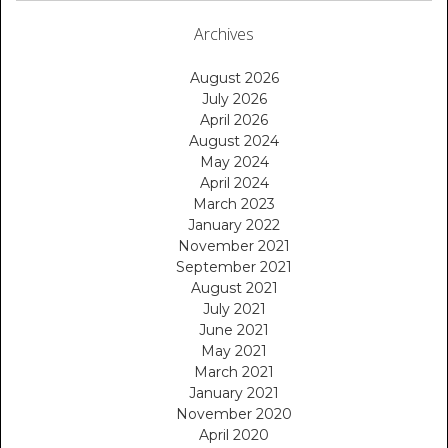
Archives
August 2026
July 2026
April 2026
August 2024
May 2024
April 2024
March 2023
January 2022
November 2021
September 2021
August 2021
July 2021
June 2021
May 2021
March 2021
January 2021
November 2020
April 2020