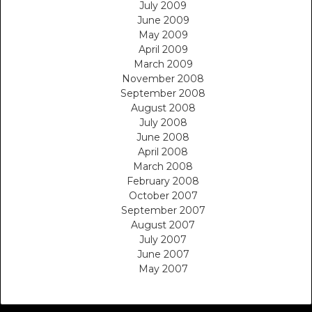
July 2009
June 2009
May 2009
April 2009
March 2009
November 2008
September 2008
August 2008
July 2008
June 2008
April 2008
March 2008
February 2008
October 2007
September 2007
August 2007
July 2007
June 2007
May 2007