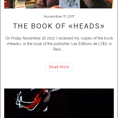
November 17, 2017
THE BOOK OF «HEADS»
On Friday November 16 2017, I received my copies of the book
«Heads», in the local of the publisher, Les Éditions de L’Œil, in
Paris.
…
Read More