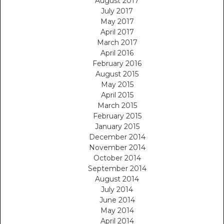
August 2017
July 2017
May 2017
April 2017
March 2017
April 2016
February 2016
August 2015
May 2015
April 2015
March 2015
February 2015
January 2015
December 2014
November 2014
October 2014
September 2014
August 2014
July 2014
June 2014
May 2014
April 2014