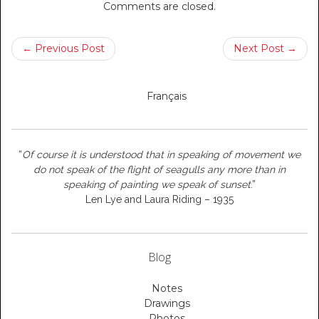
Comments are closed.
← Previous Post
Next Post →
Français
“
Of course it is understood that in speaking of movement we
do not speak of the flight of seagulls any more than in
speaking of painting we speak of sunset
.”
Len Lye and Laura Riding – 1935
Blog
Notes
Drawings
Photos