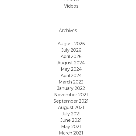
Videos
Archives
August 2026
July 2026
April 2026
August 2024
May 2024
April 2024
March 2023
January 2022
November 2021
September 2021
August 2021
July 2021
June 2021
May 2021
March 2021