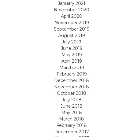
January 2021
November 2020
April 2020
November 2019
September 2019
August 2019
July 2019
June 2019
May 2019
April 2019
March 2019
February 2019
December 2018
November 2018
October 2018
July 2018
June 2018
May 2018
March 2018
February 2018
December 2017