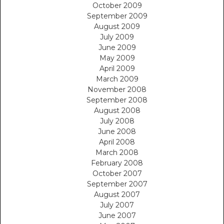
October 2009
September 2009
August 2009
July 2009
June 2009
May 2009
April 2009
March 2009
November 2008
September 2008
August 2008
July 2008
June 2008
April 2008
March 2008
February 2008
October 2007
September 2007
August 2007
July 2007
June 2007