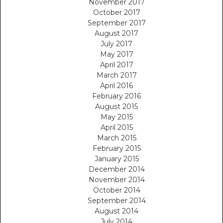
November 2017
October 2017
September 2017
August 2017
July 2017
May 2017
April 2017
March 2017
April 2016
February 2016
August 2015
May 2015
April 2015
March 2015
February 2015
January 2015
December 2014
November 2014
October 2014
September 2014
August 2014
July 2014