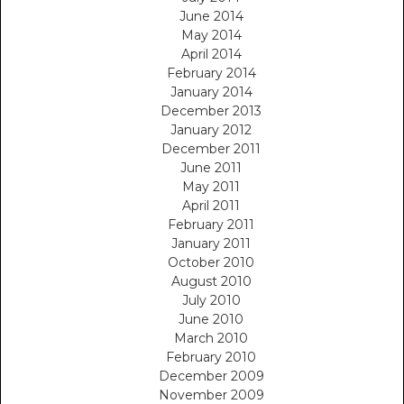
June 2014
May 2014
April 2014
February 2014
January 2014
December 2013
January 2012
December 2011
June 2011
May 2011
April 2011
February 2011
January 2011
October 2010
August 2010
July 2010
June 2010
March 2010
February 2010
December 2009
November 2009