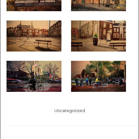
Uncategorized