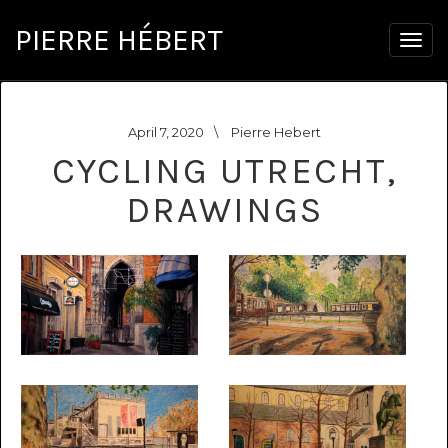
PIERRE HÉBERT
Togg
navig
April 7, 2020
\
Pierre Hebert
CYCLING UTRECHT,
DRAWINGS