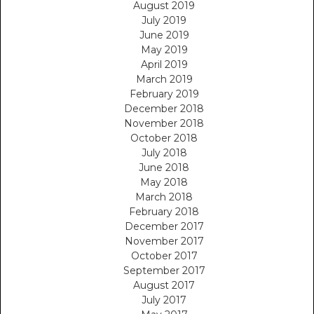
August 2019
July 2019
June 2019
May 2019
April 2019
March 2019
February 2019
December 2018
November 2018
October 2018
July 2018
June 2018
May 2018
March 2018
February 2018
December 2017
November 2017
October 2017
September 2017
August 2017
July 2017