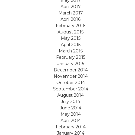
May 2017
April 2017
March 2017
April 2016
February 2016
August 2015
May 2015
April 2015
March 2015
February 2015
January 2015
December 2014
November 2014
October 2014
September 2014
August 2014
July 2014
June 2014
May 2014
April 2014
February 2014
January 2014