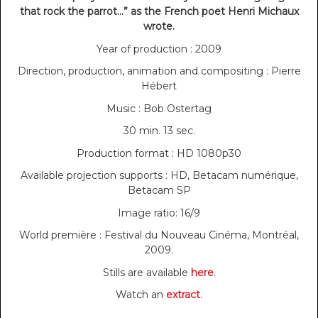
that rock the parrot…” as the French poet Henri Michaux
wrote.
Year of production : 2009
Direction, production, animation and compositing : Pierre
Hébert
Music : Bob Ostertag
30 min. 13 sec.
Production format : HD 1080p30
Available projection supports : HD, Betacam numérique,
Betacam SP
Image ratio: 16/9
World première : Festival du Nouveau Cinéma, Montréal,
2009.
Stills are available
here
.
Watch an
extract
.