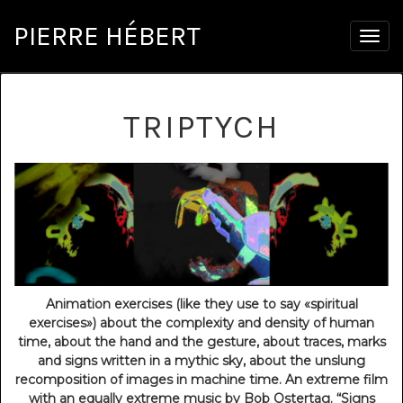
PIERRE HÉBERT
Togg
navig
TRIPTYCH
Animation exercises (like they use to say «spiritual
exercises») about the complexity and density of human
time, about the hand and the gesture, about traces, marks
and signs written in a mythic sky, about the unslung
recomposition of images in machine time. An extreme film
with an equally extreme music by Bob Ostertag. “Signs