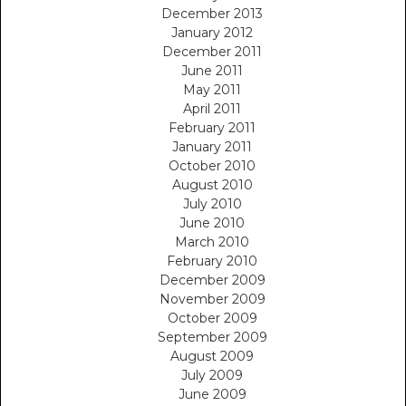
December 2013
January 2012
December 2011
June 2011
May 2011
April 2011
February 2011
January 2011
October 2010
August 2010
July 2010
June 2010
March 2010
February 2010
December 2009
November 2009
October 2009
September 2009
August 2009
July 2009
June 2009