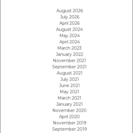
August 2026
July 2026
April 2026
August 2024
May 2024
April 2024
March 2023
January 2022
November 2021
September 2021
August 2021
July 2021
June 2021
May 2021
March 2021
January 2021
November 2020
April 2020
November 2019
September 2019