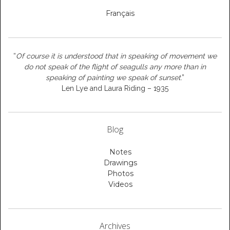
Français
“
Of course it is understood that in speaking of movement we
do not speak of the flight of seagulls any more than in
speaking of painting we speak of sunset
.”
Len Lye and Laura Riding – 1935
Blog
Notes
Drawings
Photos
Videos
Archives