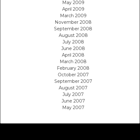
May 2009
April 2009
March 2009
November 2008
September 2008
August 2008
July 2008
June 2008
April 2008
March 2008
February 2008
October 2007
September 2007
August 2007
July 2007
June 2007
May 2007