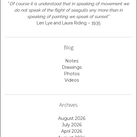
“
Of course it is understood that in speaking of movement we
do not speak of the flight of seagulls any more than in
speaking of painting we speak of sunset
.”
Len Lye and Laura Riding – 1935
Blog
Notes
Drawings
Photos
Videos
Archives
August 2026
July 2026
April 2026