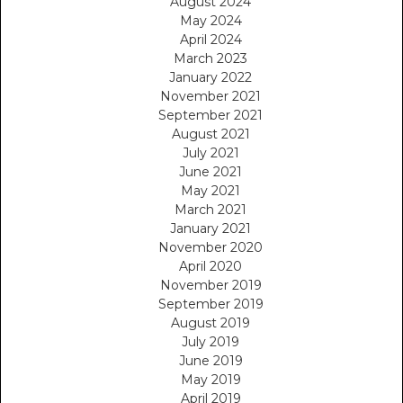
August 2024
May 2024
April 2024
March 2023
January 2022
November 2021
September 2021
August 2021
July 2021
June 2021
May 2021
March 2021
January 2021
November 2020
April 2020
November 2019
September 2019
August 2019
July 2019
June 2019
May 2019
April 2019