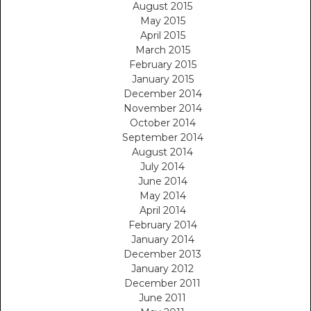
August 2015
May 2015
April 2015
March 2015
February 2015
January 2015
December 2014
November 2014
October 2014
September 2014
August 2014
July 2014
June 2014
May 2014
April 2014
February 2014
January 2014
December 2013
January 2012
December 2011
June 2011