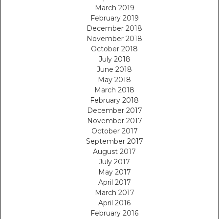
March 2019
February 2019
December 2018
November 2018
October 2018
July 2018
June 2018
May 2018
March 2018
February 2018
December 2017
November 2017
October 2017
September 2017
August 2017
July 2017
May 2017
April 2017
March 2017
April 2016
February 2016