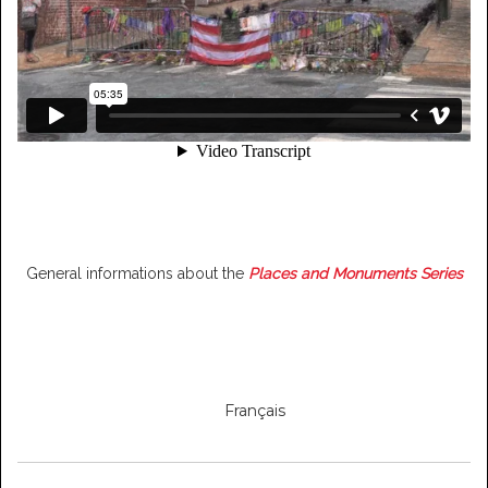
General informations about the
Places and Monuments Series
Français