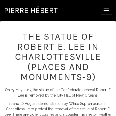
PIERRE HÉBERT
Togg
navig
THE STATUE OF
ROBERT E. LEE IN
CHARLOTTESVILLE
(PLACES AND
MONUMENTS-9)
On 19 May 2017, the statue of the Confederate general Robert E.
Lee is removed by the City Hall of New Orleans;
11 and 12 August, demonstration by White Supremacists in
Charlottesville to protest the removal of the statue of Robert E.
Lee. There are violent clashes and a counter manifestor, Heather