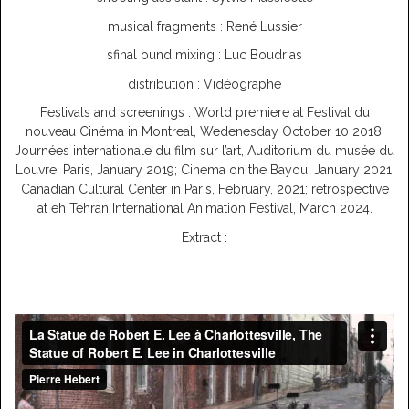
musical fragments : René Lussier
sfinal ound mixing : Luc Boudrias
distribution : Vidéographe
Festivals and screenings : World premiere at Festival du
nouveau Cinéma in Montreal, Wedenesday October 10 2018;
Journées internationale du film sur l’art, Auditorium du musée du
Louvre, Paris, January 2019; Cinema on the Bayou, January 2021;
Canadian Cultural Center in Paris, February, 2021; retrospective
at eh Tehran International Animation Festival, March 2024.
Extract :