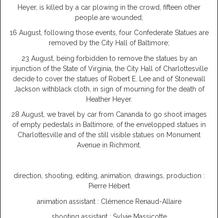
Heyer, is killed by a car plowing in the crowd, fifteen other
people are wounded;
16 August, following those events, four Confederate Statues are
removed by the City Hall of Baltimore;
23 August, being forbidden to remove the statues by an
injunction of the State of Virginia, the City Hall of Charlottesville
decide to cover the statues of Robert E. Lee and of Stonewall
Jackson withblack cloth, in sign of mourning for the death of
Heather Heyer.
28 August, we travel by car from Cananda to go shoot images
of empty pedestals in Baltimore, of the envelopped statues in
Charlottesville and of the still visible statues on Monument
Avenue in Richmont.
direction, shooting, editing, animation, drawings, production :
Pierre Hébert
animation assistant : Clémence Renaud-Allaire
shooting assistant : Sylvie Massicotte