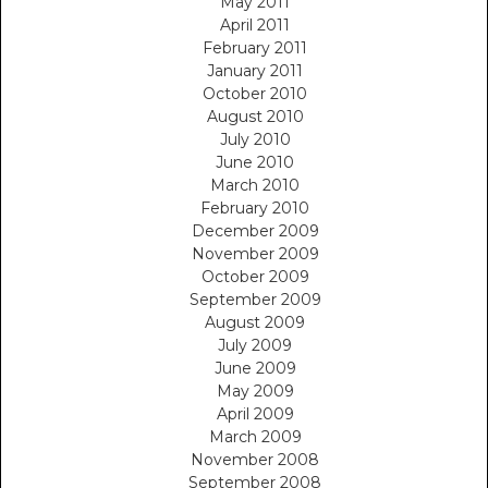
May 2011
April 2011
February 2011
January 2011
October 2010
August 2010
July 2010
June 2010
March 2010
February 2010
December 2009
November 2009
October 2009
September 2009
August 2009
July 2009
June 2009
May 2009
April 2009
March 2009
November 2008
September 2008