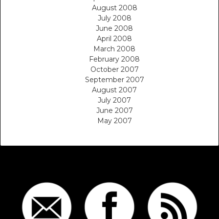
August 2008
July 2008
June 2008
April 2008
March 2008
February 2008
October 2007
September 2007
August 2007
July 2007
June 2007
May 2007