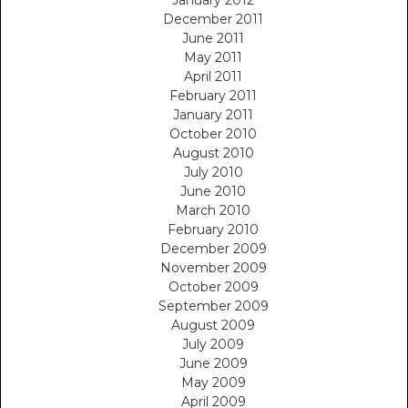
December 2011
June 2011
May 2011
April 2011
February 2011
January 2011
October 2010
August 2010
July 2010
June 2010
March 2010
February 2010
December 2009
November 2009
October 2009
September 2009
August 2009
July 2009
June 2009
May 2009
April 2009