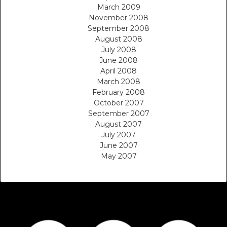
March 2009
November 2008
September 2008
August 2008
July 2008
June 2008
April 2008
March 2008
February 2008
October 2007
September 2007
August 2007
July 2007
June 2007
May 2007