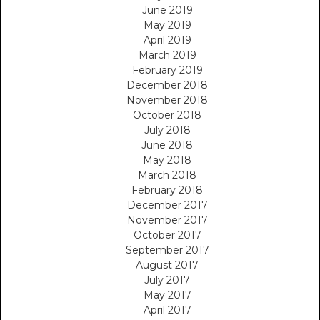
June 2019
May 2019
April 2019
March 2019
February 2019
December 2018
November 2018
October 2018
July 2018
June 2018
May 2018
March 2018
February 2018
December 2017
November 2017
October 2017
September 2017
August 2017
July 2017
May 2017
April 2017