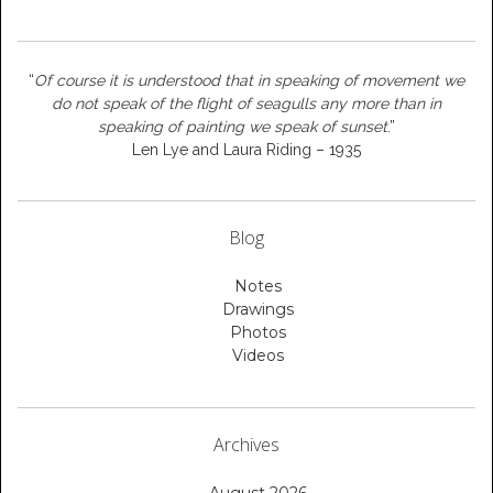
“
Of course it is understood that in speaking of movement we
do not speak of the flight of seagulls any more than in
speaking of painting we speak of sunset
.”
Len Lye and Laura Riding – 1935
Blog
Notes
Drawings
Photos
Videos
Archives
August 2026