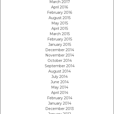
March 2017
April 2016
February 2016
August 2015
May 2015
April 2015
March 2015
February 2015
January 2015
December 2014
November 2014
October 2014
September 2014
August 2014
July 2014
June 2014
May 2014
April 2014
February 2014
January 2014
December 2013
January 2012