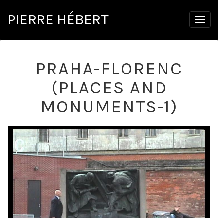
PIERRE HÉBERT
Togg
navig
PRAHA-FLORENC
(PLACES AND
MONUMENTS-1)