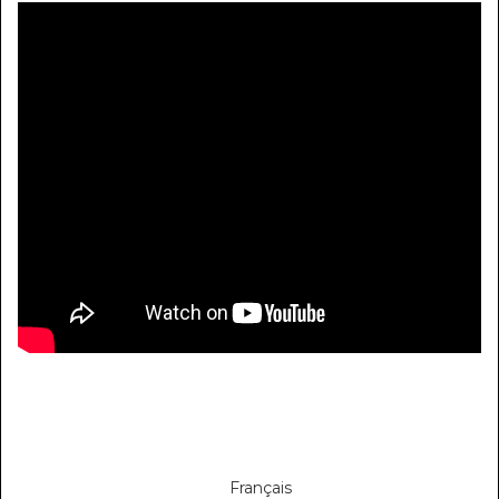
Français