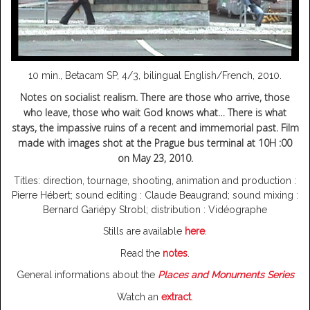
10 min., Betacam SP, 4/3, bilingual English/French, 2010.
Notes on socialist realism.
There are those who arrive, those
who leave, those who wait God knows what… There is what
stays, the impassive ruins of a recent and immemorial past. Film
made with images shot at the Prague bus terminal at 10H :00
on May 23, 2010.
Titles: direction, tournage, shooting, animation and production :
Pierre Hébert; sound editing : Claude Beaugrand; sound mixing :
Bernard Gariépy Strobl; distribution : Vidéographe
Stills are available
here
.
Read the
notes
.
General informations about the
Places and Monuments Series
Watch an
extract
.