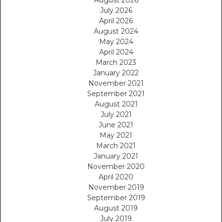
July 2026
April 2026
August 2024
May 2024
April 2024
March 2023
January 2022
November 2021
September 2021
August 2021
July 2021
June 2021
May 2021
March 2021
January 2021
November 2020
April 2020
November 2019
September 2019
August 2019
July 2019