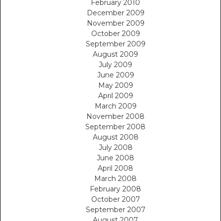
February 2010
December 2009
November 2009
October 2009
September 2009
August 2009
July 2009
June 2009
May 2009
April 2009
March 2009
November 2008
September 2008
August 2008
July 2008
June 2008
April 2008
March 2008
February 2008
October 2007
September 2007
August 2007