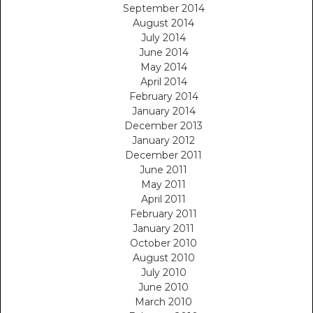
September 2014
August 2014
July 2014
June 2014
May 2014
April 2014
February 2014
January 2014
December 2013
January 2012
December 2011
June 2011
May 2011
April 2011
February 2011
January 2011
October 2010
August 2010
July 2010
June 2010
March 2010