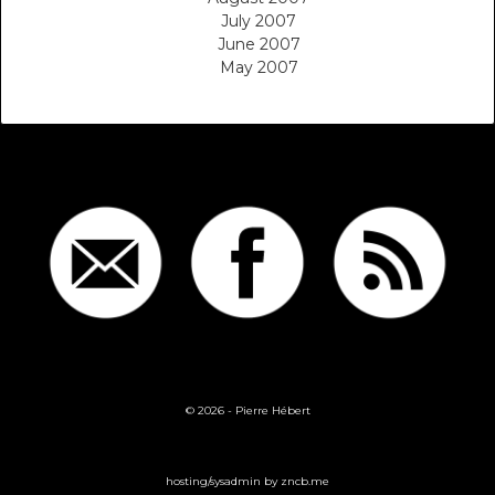
July 2007
June 2007
May 2007
© 2026 -
Pierre Hébert
hosting/sysadmin by
zncb.me