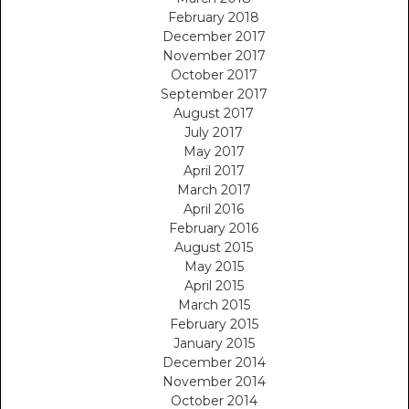
February 2018
December 2017
November 2017
October 2017
September 2017
August 2017
July 2017
May 2017
April 2017
March 2017
April 2016
February 2016
August 2015
May 2015
April 2015
March 2015
February 2015
January 2015
December 2014
November 2014
October 2014