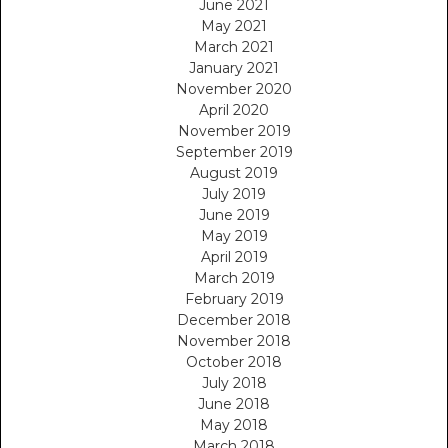
June 2021
May 2021
March 2021
January 2021
November 2020
April 2020
November 2019
September 2019
August 2019
July 2019
June 2019
May 2019
April 2019
March 2019
February 2019
December 2018
November 2018
October 2018
July 2018
June 2018
May 2018
March 2018