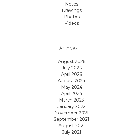
Notes
Drawings
Photos
Videos
Archives
August 2026
July 2026
April 2026
August 2024
May 2024
April 2024
March 2023
January 2022
November 2021
September 2021
August 2021
July 2021