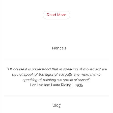
Read More
Français
“
Of course it is understood that in speaking of movement we
do not speak of the flight of seagulls any more than in
speaking of painting we speak of sunset
.”
Len Lye and Laura Riding – 1935
Blog