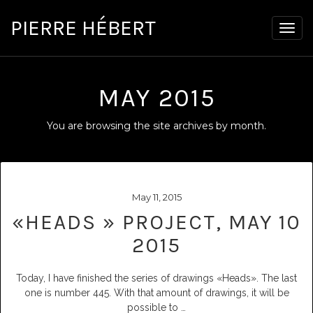
PIERRE HÉBERT
Togg
navig
MAY 2015
You are browsing the site archives by month.
May 11, 2015
«HEADS » PROJECT, MAY 10
2015
Today, I have finished the series of drawings «Heads». The last
one is number 445. With that amount of drawings, it will be
possible to
…