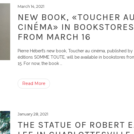
March 14, 2021
NEW BOOK, «TOUCHER A
CINÉMA» IN BOOKSTORE
FROM MARCH 16
Pierre Hébert’s new book, Toucher au cinéma, published by 
éditions SOMME TOUTE, will be available in bookstores fr
15. For now, the book
…
Read More
January 28, 2021
THE STATUE OF ROBERT E