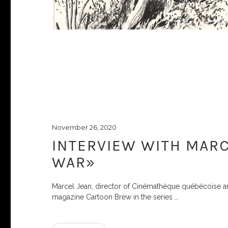
November 26, 2020
INTERVIEW WITH MARC
WAR»
Marcel Jean, director of Cinémathèque québécoise and 
magazine Cartoon Brew in the series
…