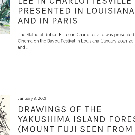
LEE IN CHARLOTTESVILLE
PRESENTED IN LOUISIANA
AND IN PARIS
The Statue of Robert E. Lee in Charlottesville was presented 
Cinema on the Bayou Festival in Louisiana (January 2021 20 
and
…
January 9, 2021
DRAWINGS OF THE
YAKUSHIMA ISLAND FORE
(MOUNT FUJI SEEN FROM