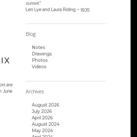
sunset
.”
Len Lye and Laura Riding – 1935
Blog
Notes
Drawings
IX
Photos
Videos
oni are
Archives
n June
August 2026
July 2026
April 2026
August 2024
May 2024
April 2024