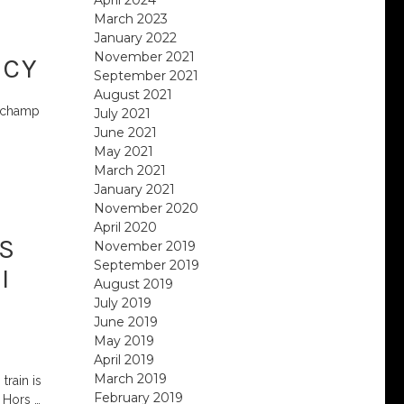
March 2023
January 2022
November 2021
ECY
September 2021
August 2021
rechamp
July 2021
June 2021
May 2021
March 2021
January 2021
November 2020
April 2020
S
November 2019
September 2019
I
August 2019
July 2019
June 2019
May 2019
April 2019
March 2019
train is
February 2019
e Hors
…