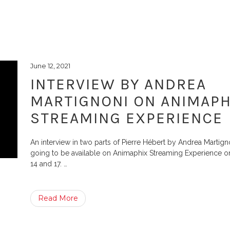
June 12, 2021
INTERVIEW BY ANDREA
MARTIGNONI ON ANIMAPH
STREAMING EXPERIENCE
An interview in two parts of Pierre Hébert by Andrea Martign
going to be available on Animaphix Streaming Experience o
14 and 17.
…
Read More