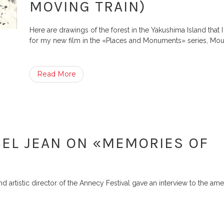
MOVING TRAIN)
Here are drawings of the forest in the Yakushima Island that
for my new film in the «Places and Monuments» series, Mou
Read More
EL JEAN ON «MEMORIES OF
artistic director of the Annecy Festival gave an interview to the ame