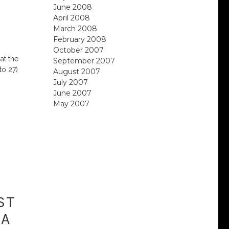
June 2008
April 2008
March 2008
February 2008
October 2007
at the
September 2007
to 27)
August 2007
July 2007
June 2007
May 2007
ST
 A