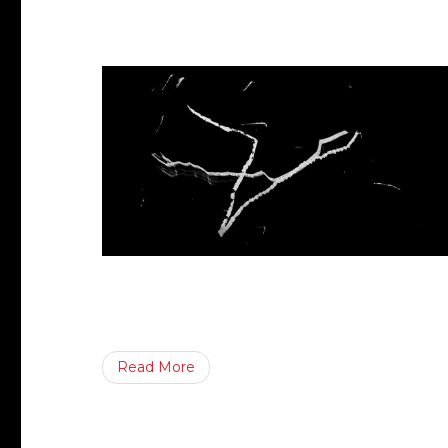
Read More