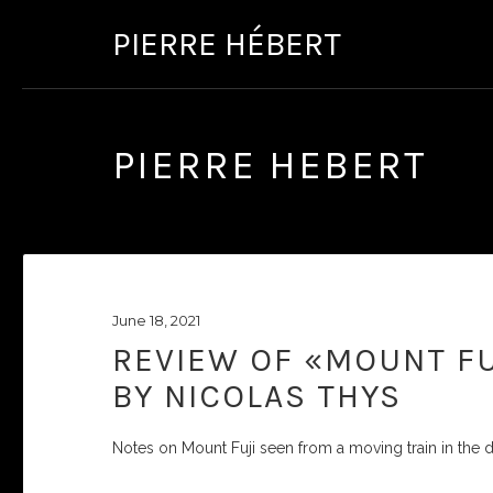
PIERRE HÉBERT
PIERRE HEBERT
June 18, 2021
REVIEW OF «MOUNT FU
BY NICOLAS THYS
Notes on Mount Fuji seen from a moving train in the d