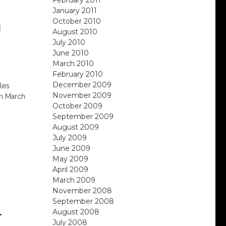
January 2011
October 2010
U
August 2010
S
July 2010
June 2010
March 2010
February 2010
December 2009
les
November 2009
om March
October 2009
September 2009
August 2009
July 2009
June 2009
May 2009
April 2009
March 2009
November 2008
September 2008
.
August 2008
July 2008