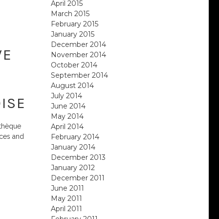
April 2015
March 2015
February 2015
January 2015
December 2014
VE
November 2014
October 2014
September 2014
August 2014
July 2014
ISE
June 2014
May 2014
April 2014
athèque
February 2014
aces and
January 2014
December 2013
January 2012
December 2011
June 2011
May 2011
April 2011
February 2011