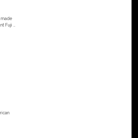
 I made
nt Fuji
…
rican