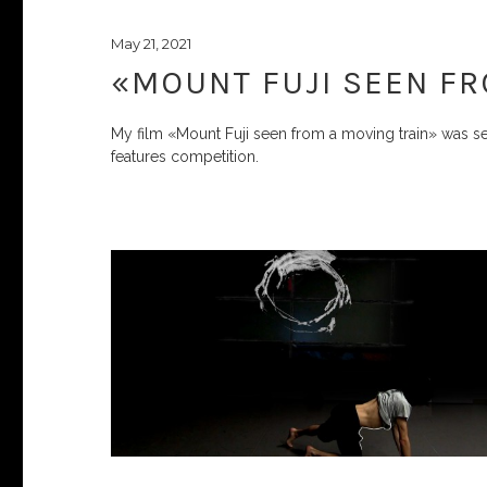
May 21, 2021
«MOUNT FUJI SEEN FR
My film «Mount Fuji seen from a moving train» was se
features competition.