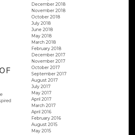
December 2018
November 2018
October 2018
July 2018
June 2018
May 2018
March 2018
February 2018
December 2017
November 2017
October 2017
 OF
September 2017
August 2017
July 2017
May 2017
ue
April 2017
spired
March 2017
April 2016
February 2016
August 2015
May 2015