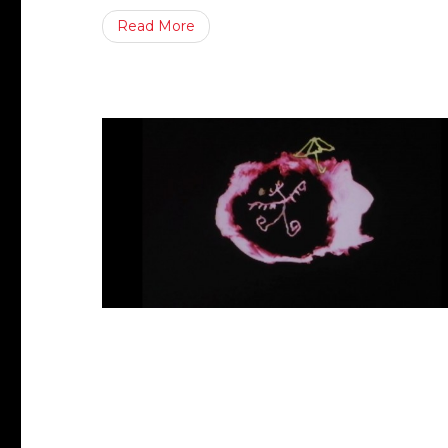
Read More