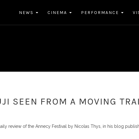
NEWS
CINEMA
PERFORMANCE
VI
JI SEEN FROM A MOVING TRA
aily review of the Annecy Festival by Nicolas Thys, in his blog publi