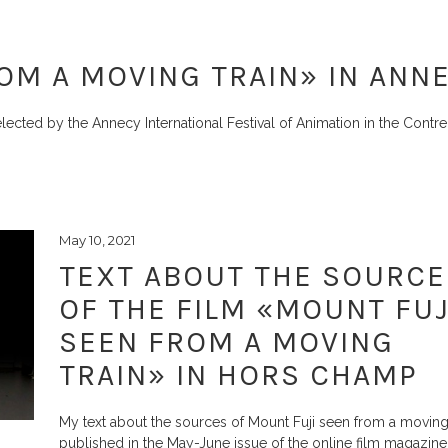
OM A MOVING TRAIN» IN ANN
lected by the Annecy International Festival of Animation in the Cont
May 10, 2021
TEXT ABOUT THE SOURCE
OF THE FILM «MOUNT FUJ
SEEN FROM A MOVING
TRAIN» IN HORS CHAMP
My text about the sources of Mount Fuji seen from a moving 
published in the May-June issue of the online film magazin