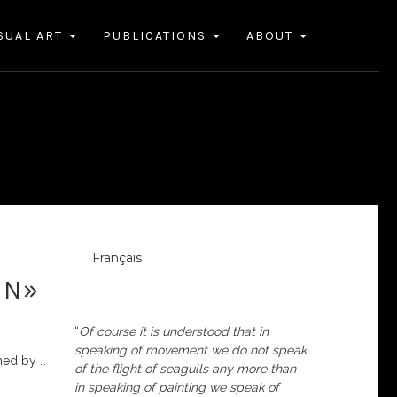
SUAL ART
PUBLICATIONS
ABOUT
Français
IN»
“
Of course it is understood that in
speaking of movement we do not speak
shed by
…
of the flight of seagulls any more than
in speaking of painting we speak of