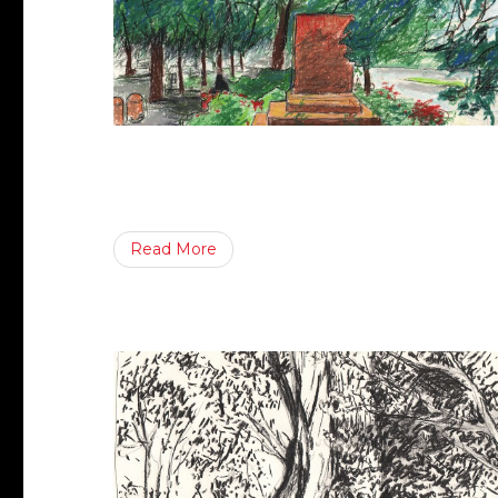
Read More