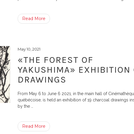
Read More
May 10, 2021
«THE FOREST OF
YAKUSHIMA» EXHIBITION
DRAWINGS
From May 6 to June 6 2021, in the main hall of Cinémathèq
québécoise, is held an exhibition of 19 charcoal drawings in
by the
…
Read More