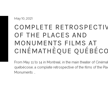
May 10, 2021
COMPLETE RETROSPECTI
OF THE PLACES AND
MONUMENTS FILMS AT
CINÉMATHÈQUE QUÉBÉCO
From May 11 to 14 in Montreal, in the main theater of Ciném
québécoise, a complete retrospective of the films of the Pl
Monuments
…